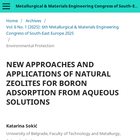
Metallurgical & Materials Engineering Congress of South-East Europe
Home
/
Archives
/
Vol. 6 No. 1 (2025): 6th Metallurgical & Materials Engineering
Congress of South-East Europe 2025
/
Environmental Protection
NEW APPROACHES AND
APPLICATIONS OF NATURAL
ZEOLITES FOR BORON
ADSORPTION FROM AQUEOUS
SOLUTIONS
Katarina Sokić
University of Belgrade, Faculty of Technology and Metallurgy,