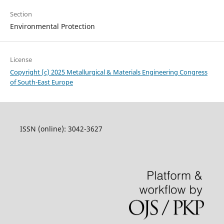
Section
Environmental Protection
License
Copyright (c) 2025 Metallurgical & Materials Engineering Congress
of South-East Europe
ISSN (online): 3042-3627