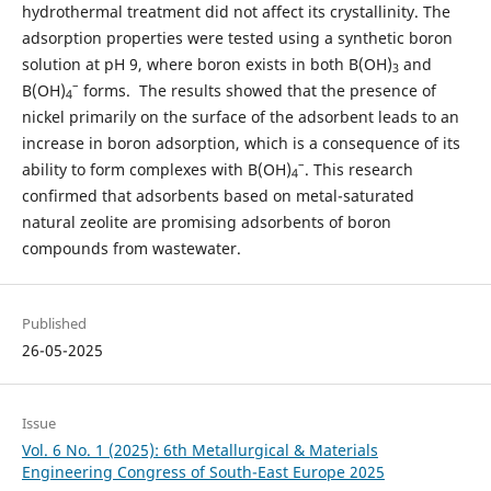
hydrothermal treatment did not affect its crystallinity. The
adsorption properties were tested using a synthetic boron
solution at pH 9, where boron exists in both B(OH)
and
3
–
B(OH)
forms. The results showed that the presence of
4
nickel primarily on the surface of the adsorbent leads to an
increase in boron adsorption, which is a consequence of its
–
ability to form complexes with B(OH)
. This research
4
confirmed that adsorbents based on metal-saturated
natural zeolite are promising adsorbents of boron
compounds from wastewater.
Published
26-05-2025
Issue
Vol. 6 No. 1 (2025): 6th Metallurgical & Materials
Engineering Congress of South-East Europe 2025