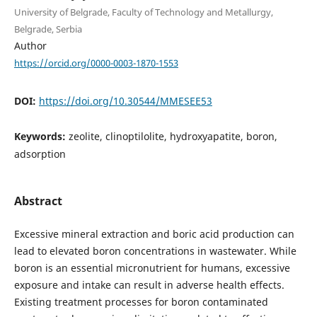
University of Belgrade, Faculty of Technology and Metallurgy,
Belgrade, Serbia
Author
https://orcid.org/0000-0003-1870-1553
DOI:
https://doi.org/10.30544/MMESEE53
Keywords:
zeolite, clinoptilolite, hydroxyapatite, boron,
adsorption
Abstract
Excessive mineral extraction and boric acid production can
lead to elevated boron concentrations in wastewater. While
boron is an essential micronutrient for humans, excessive
exposure and intake can result in adverse health effects.
Existing treatment processes for boron contaminated