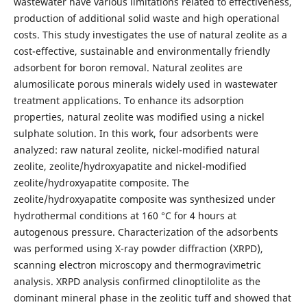
wastewater have various limitations related to effectiveness,
production of additional solid waste and high operational
costs. This study investigates the use of natural zeolite as a
cost-effective, sustainable and environmentally friendly
adsorbent for boron removal. Natural zeolites are
alumosilicate porous minerals widely used in wastewater
treatment applications. To enhance its adsorption
properties, natural zeolite was modified using a nickel
sulphate solution. In this work, four adsorbents were
analyzed: raw natural zeolite, nickel-modified natural
zeolite, zeolite/hydroxyapatite and nickel-modified
zeolite/hydroxyapatite composite. The
zeolite/hydroxyapatite composite was synthesized under
hydrothermal conditions at 160 °C for 4 hours at
autogenous pressure. Characterization of the adsorbents
was performed using X-ray powder diffraction (XRPD),
scanning electron microscopy and thermogravimetric
analysis. XRPD analysis confirmed clinoptilolite as the
dominant mineral phase in the zeolitic tuff and showed that