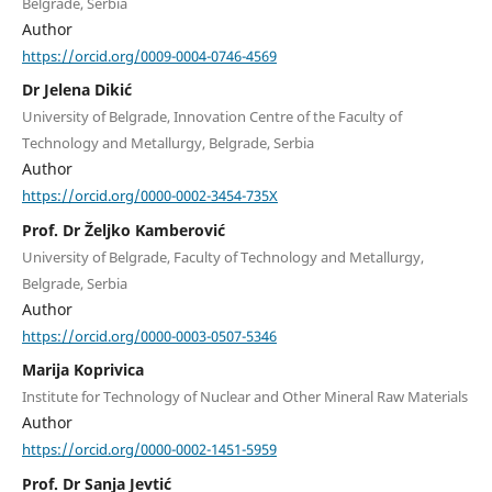
Belgrade, Serbia
Author
https://orcid.org/0009-0004-0746-4569
Dr Jelena Dikić
University of Belgrade, Innovation Centre of the Faculty of
Technology and Metallurgy, Belgrade, Serbia
Author
https://orcid.org/0000-0002-3454-735X
Prof. Dr Željko Kamberović
University of Belgrade, Faculty of Technology and Metallurgy,
Belgrade, Serbia
Author
https://orcid.org/0000-0003-0507-5346
Marija Koprivica
Institute for Technology of Nuclear and Other Mineral Raw Materials
Author
https://orcid.org/0000-0002-1451-5959
Prof. Dr Sanja Jevtić