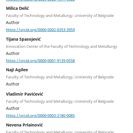
Milica Delić
Faculty of Technology and Metallurgy, University of Belgrade
Author
https://orcid.org/0000-0002-0353-3959
Tijana Spasojević
Innovation Center of the Faculty of Technology and Metallurgy
Author
https://orcid.org/0000-0001-9139-0558
Naji Agilee
Faculty of Technology and Metallurgy, University of Belgrade
Author
Vladimir Pavićević
Faculty of Technology and Metallurgy, University of Belgrade
Author
https://orcid.org/0000-0003-2180-0085
Nevena Prlainović
Faculty of Technology and Metallurgy, University of Belgrade