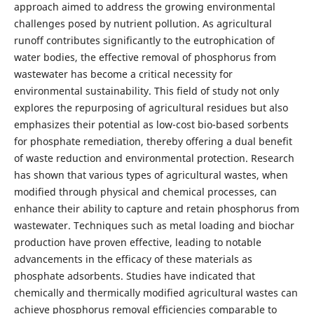
approach aimed to address the growing environmental
challenges posed by nutrient pollution. As agricultural
runoff contributes significantly to the eutrophication of
water bodies, the effective removal of phosphorus from
wastewater has become a critical necessity for
environmental sustainability. This field of study not only
explores the repurposing of agricultural residues but also
emphasizes their potential as low-cost bio-based sorbents
for phosphate remediation, thereby offering a dual benefit
of waste reduction and environmental protection. Research
has shown that various types of agricultural wastes, when
modified through physical and chemical processes, can
enhance their ability to capture and retain phosphorus from
wastewater. Techniques such as metal loading and biochar
production have proven effective, leading to notable
advancements in the efficacy of these materials as
phosphate adsorbents. Studies have indicated that
chemically and thermically modified agricultural wastes can
achieve phosphorus removal efficiencies comparable to