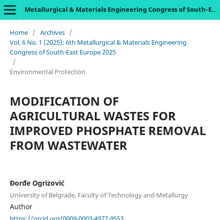
Metallurgical & Materials Engineering Congress of South-East Europe
Home
/
Archives
/
Vol. 6 No. 1 (2025): 6th Metallurgical & Materials Engineering
Congress of South-East Europe 2025
/
Environmental Protection
MODIFICATION OF
AGRICULTURAL WASTES FOR
IMPROVED PHOSPHATE REMOVAL
FROM WASTEWATER
Đorđe Ogrizović
University of Belgrade, Faculty of Technology and Metallurgy
Author
https://orcid.org/0009-0003-4977-9553