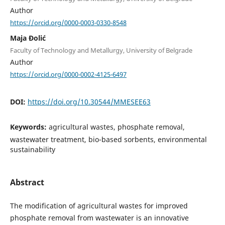
Author
https://orcid.org/0000-0003-0330-8548
Maja Đolić
Faculty of Technology and Metallurgy, University of Belgrade
Author
https://orcid.org/0000-0002-4125-6497
DOI:
https://doi.org/10.30544/MMESEE63
Keywords:
agricultural wastes, phosphate removal,
wastewater treatment, bio-based sorbents, environmental
sustainability
Abstract
The modification of agricultural wastes for improved
phosphate removal from wastewater is an innovative