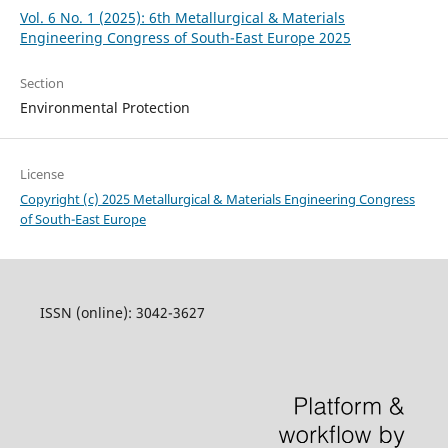
Vol. 6 No. 1 (2025): 6th Metallurgical & Materials
Engineering Congress of South-East Europe 2025
Section
Environmental Protection
License
Copyright (c) 2025 Metallurgical & Materials Engineering Congress
of South-East Europe
ISSN (online): 3042-3627