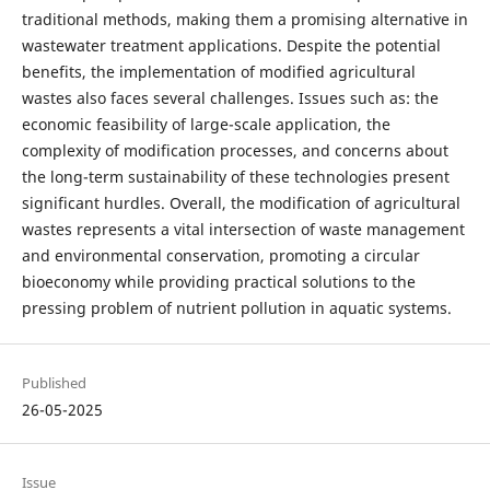
traditional methods, making them a promising alternative in
wastewater treatment applications. Despite the potential
benefits, the implementation of modified agricultural
wastes also faces several challenges. Issues such as: the
economic feasibility of large-scale application, the
complexity of modification processes, and concerns about
the long-term sustainability of these technologies present
significant hurdles. Overall, the modification of agricultural
wastes represents a vital intersection of waste management
and environmental conservation, promoting a circular
bioeconomy while providing practical solutions to the
pressing problem of nutrient pollution in aquatic systems.
Published
26-05-2025
Issue